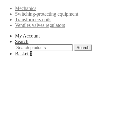
Mechanics
Switching-protecting equipment
Transformers coils
Ventiles valves regulators
My Account
Search
Search
Search
for:
Basket
0