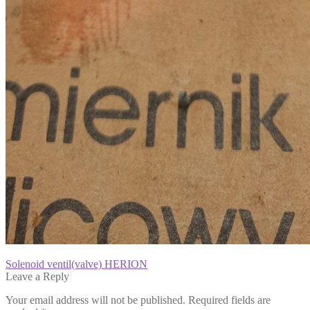
Post
Previous
Solenoid ventil(valve) HERION
post:
Leave a Reply
navigation
Your email address will not be published.
Required fields are