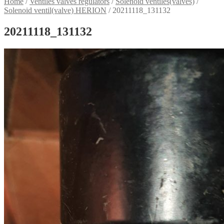
Home
/
Ventiles valves regulators
/
Solenoid ventiles(valves)
/
Solenoid ventil(valve) HERION
/
20211118_131132
20211118_131132