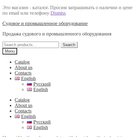
Это магазин - каталог. Просим запрашивать о наличии и цене
по email или телефону
Dismiss
Skip
Skip
Судовое и промышленное оборудование
to
to
Продажа судового и промышленного оборудования
navigation
content
Search
Search
for:
Menu
Catalog
About us
Contacts
English
Русский
English
Catalog
About us
Contacts
English
Русский
English