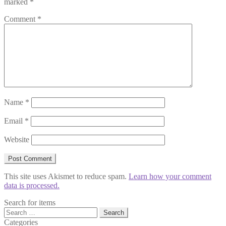
marked
*
Comment
*
Name
*
Email
*
Website
This site uses Akismet to reduce spam.
Learn how your comment
data is processed.
Search for items
Search
for:
Categories